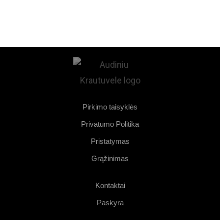
Pirkimo taisyklės
Privatumo Politika
Pristatymas
Grąžinimas
Kontaktai
Paskyra