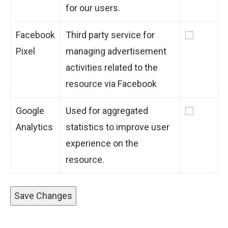
for our users.
Facebook
Third party service for
Pixel
managing advertisement
activities related to the
resource via Facebook
Google
Used for aggregated
Analytics
statistics to improve user
experience on the
resource.
Save Changes