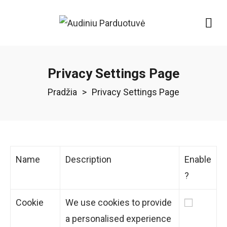
Privacy Settings Page
Pradžia
>
Privacy Settings Page
Name
Description
Enable
?
Cookie
We use cookies to provide
a personalised experience